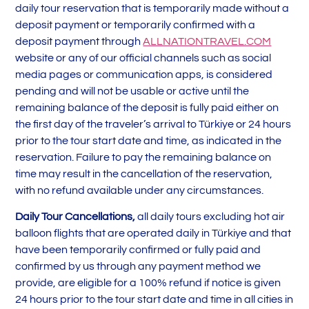
daily tour reservation that is temporarily made without a
deposit payment or temporarily confirmed with a
deposit payment through
ALLNATIONTRAVEL.COM
website or any of our official channels such as social
media pages or communication apps, is considered
pending and will not be usable or active until the
remaining balance of the deposit is fully paid either on
the first day of the traveler’s arrival to Türkiye or 24 hours
prior to the tour start date and time, as indicated in the
reservation. Failure to pay the remaining balance on
time may result in the cancellation of the reservation,
with no refund available under any circumstances.
Daily Tour
Cancellations
,
all daily tours excluding hot air
balloon flights that are operated daily in Türkiye and that
have been temporarily confirmed or fully paid and
confirmed by us through any payment method we
provide, are eligible for a 100% refund if notice is given
24 hours prior to the tour start date and time in all cities in