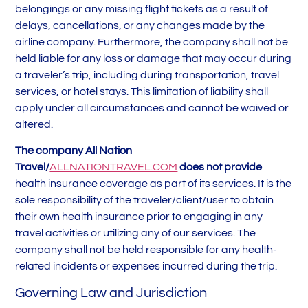
belongings or any missing flight tickets as a result of
delays, cancellations, or any changes made by the
airline company. Furthermore, the company shall not be
held liable for any loss or damage that may occur during
a traveler’s trip, including during transportation, travel
services, or hotel stays. This limitation of liability shall
apply under all circumstances and cannot be waived or
altered.
The company All Nation
Travel/
ALLNATIONTRAVEL.COM
does not provide
health insurance coverage as part of its services. It is the
sole responsibility of the traveler/client/user to obtain
their own health insurance prior to engaging in any
travel activities or utilizing any of our services. The
company shall not be held responsible for any health-
related incidents or expenses incurred during the trip.
Governing Law and Jurisdiction