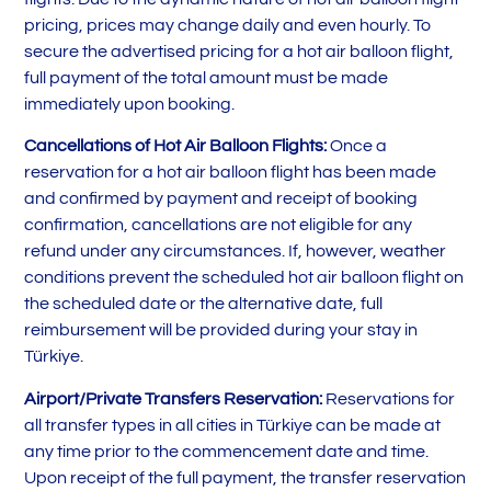
pricing, prices may change daily and even hourly. To
secure the advertised pricing for a hot air balloon flight,
full payment of the total amount must be made
immediately upon booking.
Cancellations of Hot Air Balloon Flights:
Once a
reservation for a hot air balloon flight has been made
and confirmed by payment and receipt of booking
confirmation, cancellations are not eligible for any
refund under any circumstances. If, however, weather
conditions prevent the scheduled hot air balloon flight on
the scheduled date or the alternative date, full
reimbursement will be provided during your stay in
Türkiye.
Airport/Private Transfers Reservation:
Reservations for
all transfer types in all cities in Türkiye can be made at
any time prior to the commencement date and time.
Upon receipt of the full payment, the transfer reservation