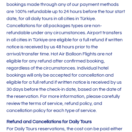
bookings made through any of our payment methods
are 100% refundable up to 24 hours before the tour start
date, for all daily tours in all cities in Türkiye.
Cancellations for all packages types are non-
refundable under any circumstances. Airport transfers
in all cities in Türkiye are eligible for a full refund if written
notice is received by us 48 hours prior to the
arrival/transfer time. Hot Air Balloon Flights are not
eligible for any refund after confirmed booking,
regardless of the circumstances. Individual hotel
bookings will only be accepted for cancellation and
eligible for a full refund if written notice is received by us
30 days before the check-in date, based on the date of
the reservation. For more information, please carefully
review the terms of service, refund policy, and
cancellation policy for each type of service.
Refund and Cancellations for Daily Tours
For Daily Tours reservations, the cost can be paid either