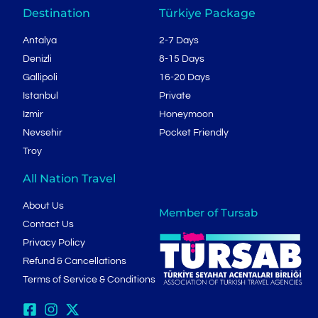
Destination
Türkiye Package
Antalya
2-7 Days
Denizli
8-15 Days
Gallipoli
16-20 Days
Istanbul
Private
Izmir
Honeymoon
Nevsehir
Pocket Friendly
Troy
All Nation Travel
About Us
Member of Tursab
Contact Us
Privacy Policy
Refund & Cancellations
Terms of Service & Conditions