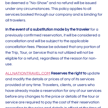
be deemed a “No-Show” and no refund will be issued
under any circumstances. This policy applies to all
services booked through our company and is binding for
all travelers.
In the event of a substitution made by the traveler
for a
previously confirmed reservation, it will be considered a
cancellation and will be subject to the applicable
cancellation fees. Please be advised that any portion of
the Trip, Tour, or Service that is not utilized will not be
eligible for a refund, regardless of the reason for non-
use.
ALLNATIONTRAVEL.COM
Reserves the right to
update
and modify the details or prices of any of its services
provided at any time. Travelers, clients, or users who
have already made a reservation for any of our services
before any changes to the price or details of the tour or
service are required to pay the cost of their reservation