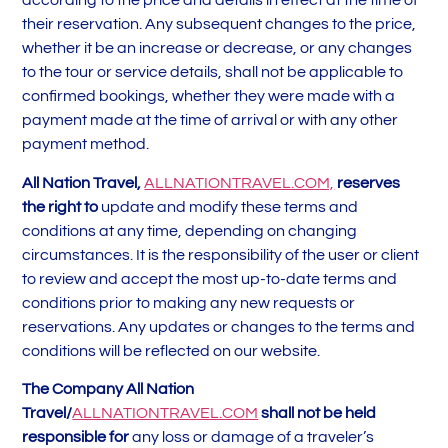
according to the price and details in effect at the time of
their reservation. Any subsequent changes to the price,
whether it be an increase or decrease, or any changes
to the tour or service details, shall not be applicable to
confirmed bookings, whether they were made with a
payment made at the time of arrival or with any other
payment method.
All Nation Travel,
ALLNATIONTRAVEL.COM,
reserves
the right to
update and modify these terms and
conditions at any time, depending on changing
circumstances. It is the responsibility of the user or client
to review and accept the most up-to-date terms and
conditions prior to making any new requests or
reservations. Any updates or changes to the terms and
conditions will be reflected on our website.
The Company All Nation
Travel/
ALLNATIONTRAVEL.COM
shall not be held
responsible for
any loss or damage of a traveler’s