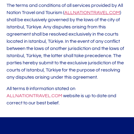
The terms and conditions of all services provided by All
Nation Travel and Tourism (
ALLNATIONTRAVEL.COM
)
shall be exclusively governed by the laws of the city of
Istanbul, Türkiye. Any disputes arising from this
agreement shall be resolved exclusively in the courts
located in Istanbul, Türkiye. In the event of any conflict
between the laws of another jurisdiction and the laws of
Istanbul, Türkiye, the latter shall take precedence. The
parties hereby submit to the exclusive jurisdiction of the
courts of Istanbul, Türkiye for the purpose of resolving
any disputes arising under this agreement.
All terms & information stated on
ALLNATIONTRAVEL.COM
website is up to date and
correct to our best belief.