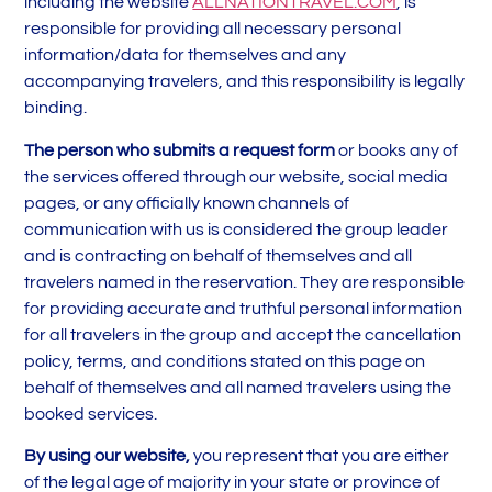
including the website
ALLNATIONTRAVEL.COM
, is
responsible for providing all necessary personal
information/data for themselves and any
accompanying travelers, and this responsibility is legally
binding.
The person who submits a request form
or books any of
the services offered through our website, social media
pages, or any officially known channels of
communication with us is considered the group leader
and is contracting on behalf of themselves and all
travelers named in the reservation. They are responsible
for providing accurate and truthful personal information
for all travelers in the group and accept the cancellation
policy, terms, and conditions stated on this page on
behalf of themselves and all named travelers using the
booked services.
By using our website,
you represent that you are either
of the legal age of majority in your state or province of