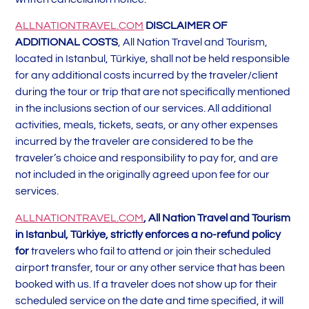
ALLNATIONTRAVEL.COM
DISCLAIMER OF
ADDITIONAL COSTS
, All Nation Travel and Tourism,
located in Istanbul, Türkiye, shall not be held responsible
for any additional costs incurred by the traveler/client
during the tour or trip that are not specifically mentioned
in the inclusions section of our services. All additional
activities, meals, tickets, seats, or any other expenses
incurred by the traveler are considered to be the
traveler’s choice and responsibility to pay for, and are
not included in the originally agreed upon fee for our
services.
ALLNATIONTRAVEL.COM
, All Nation Travel and Tourism
in Istanbul, Türkiye, strictly enforces a no-refund policy
for
travelers who fail to attend or join their scheduled
airport transfer, tour or any other service that has been
booked with us. If a traveler does not show up for their
scheduled service on the date and time specified, it will