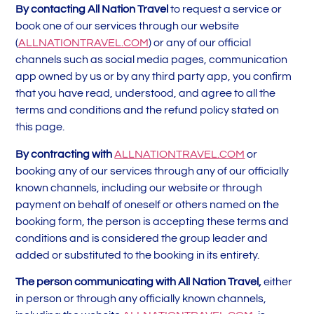
By contacting All Nation Travel
to request a service or
book one of our services through our website
(
ALLNATIONTRAVEL.COM
) or any of our official
channels such as social media pages, communication
app owned by us or by any third party app, you confirm
that you have read, understood, and agree to all the
terms and conditions and the refund policy stated on
this page.
By contracting with
ALLNATIONTRAVEL.COM
or
booking any of our services through any of our officially
known channels, including our website or through
payment on behalf of oneself or others named on the
booking form, the person is accepting these terms and
conditions and is considered the group leader and
added or substituted to the booking in its entirety.
The person communicating with All Nation Travel,
either
in person or through any officially known channels,