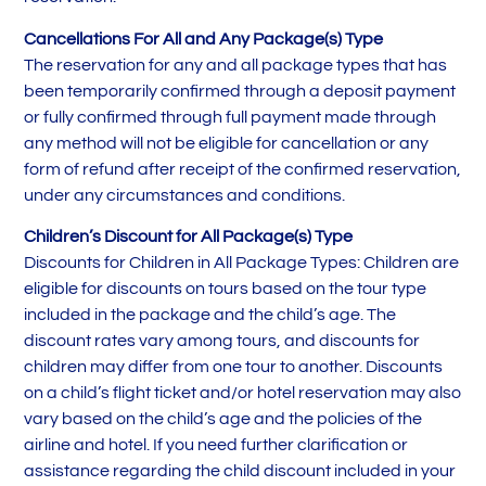
Cancellations For All and Any Package(s) Type
The reservation for any and all package types that has
been temporarily confirmed through a deposit payment
or fully confirmed through full payment made through
any method will not be eligible for cancellation or any
form of refund after receipt of the confirmed reservation,
under any circumstances and conditions.
Children’s Discount for All Package(s) Type
Discounts for Children in All Package Types: Children are
eligible for discounts on tours based on the tour type
included in the package and the child’s age. The
discount rates vary among tours, and discounts for
children may differ from one tour to another. Discounts
on a child’s flight ticket and/or hotel reservation may also
vary based on the child’s age and the policies of the
airline and hotel. If you need further clarification or
assistance regarding the child discount included in your