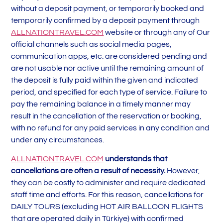
without a deposit payment, or temporarily booked and
temporarily confirmed by a deposit payment through
ALLNATIONTRAVEL.COM
website or through any of Our
official channels such as social media pages,
communication apps, etc. are considered pending and
are not usable nor active until the remaining amount of
the deposit is fully paid within the given and indicated
period, and specified for each type of service. Failure to
pay the remaining balance in a timely manner may
result in the cancellation of the reservation or booking,
with no refund for any paid services in any condition and
under any circumstances.
ALLNATIONTRAVEL.COM
understands that
cancellations are often a result of necessity.
However,
they can be costly to administer and require dedicated
staff time and efforts. For this reason, cancellations for
DAILY TOURS (excluding HOT AIR BALLOON FLIGHTS
that are operated daily in Türkiye) with confirmed