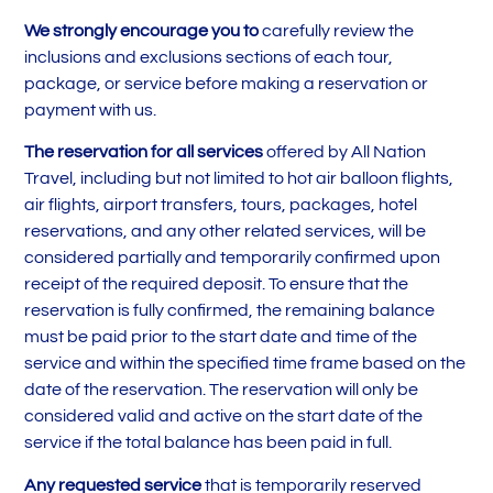
We strongly encourage you to
carefully review the
inclusions and exclusions sections of each tour,
package, or service before making a reservation or
payment with us.
The reservation for all services
offered by All Nation
Travel, including but not limited to hot air balloon flights,
air flights, airport transfers, tours, packages, hotel
reservations, and any other related services, will be
considered partially and temporarily confirmed upon
receipt of the required deposit. To ensure that the
reservation is fully confirmed, the remaining balance
must be paid prior to the start date and time of the
service and within the specified time frame based on the
date of the reservation. The reservation will only be
considered valid and active on the start date of the
service if the total balance has been paid in full.
Any requested service
that is temporarily reserved