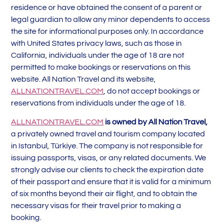
residence or have obtained the consent of a parent or
legal guardian to allow any minor dependents to access
the site for informational purposes only. In accordance
with United States privacy laws, such as those in
California, individuals under the age of 18 are not
permitted to make bookings or reservations on this
website. All Nation Travel and its website,
ALLNATIONTRAVEL.COM
, do not accept bookings or
reservations from individuals under the age of 18.
ALLNATIONTRAVEL.COM
is owned by All Nation Travel,
a privately owned travel and tourism company located
in Istanbul, Türkiye. The company is not responsible for
issuing passports, visas, or any related documents. We
strongly advise our clients to check the expiration date
of their passport and ensure that it is valid for a minimum
of six months beyond their air flight, and to obtain the
necessary visas for their travel prior to making a
booking.