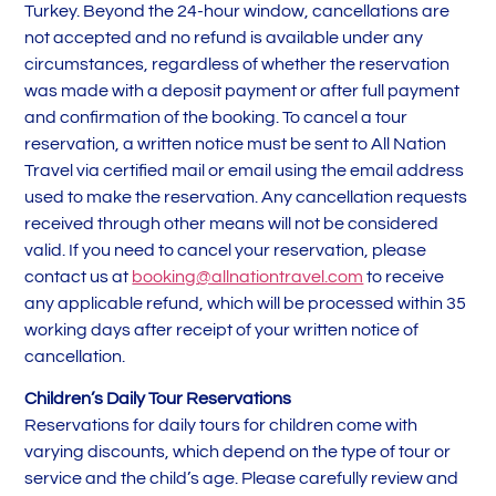
Turkey. Beyond the 24-hour window, cancellations are
not accepted and no refund is available under any
circumstances, regardless of whether the reservation
was made with a deposit payment or after full payment
and confirmation of the booking. To cancel a tour
reservation, a written notice must be sent to All Nation
Travel via certified mail or email using the email address
used to make the reservation. Any cancellation requests
received through other means will not be considered
valid. If you need to cancel your reservation, please
contact us at
booking@allnationtravel.com
to receive
any applicable refund, which will be processed within 35
working days after receipt of your written notice of
cancellation.
Children’s Daily Tour Reservations
Reservations for daily tours for children come with
varying discounts, which depend on the type of tour or
service and the child’s age. Please carefully review and