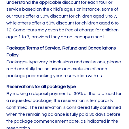
understand the applicable discount for each tour or
service based on the child’s age. For instance, some of
our tours offer a 30% discount for children aged 3 to 7,
while others offer a 50% discount for children aged 6 to
12. Some tours may even be free of charge for children
aged 1 to 3, provided they do not occupy a seat.
Package Terms of Service, Refund and Cancellations
Policy
Packages type vary in inclusions and exclusions, please
read carefully the inclusion and exclusion of each
package prior making your reservation with us.
Reservations for all package type
By making a deposit payment of 30% of the total cost for
a requested package, the reservation is temporarily
confirmed. The reservation is considered fully confirmed
when the remaining balance is fully paid 30 days before
the package commencement date, as indicated in the
reservation.