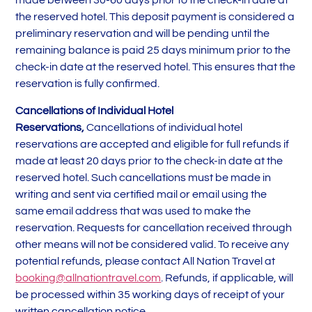
made between 30-60 days prior to the check-in date at
the reserved hotel. This deposit payment is considered a
preliminary reservation and will be pending until the
remaining balance is paid 25 days minimum prior to the
check-in date at the reserved hotel. This ensures that the
reservation is fully confirmed.
Cancellations of Individual Hotel
Reservations,
Cancellations of individual hotel
reservations are accepted and eligible for full refunds if
made at least 20 days prior to the check-in date at the
reserved hotel. Such cancellations must be made in
writing and sent via certified mail or email using the
same email address that was used to make the
reservation. Requests for cancellation received through
other means will not be considered valid. To receive any
potential refunds, please contact All Nation Travel at
booking@allnationtravel.com
. Refunds, if applicable, will
be processed within 35 working days of receipt of your
written cancellation notice.