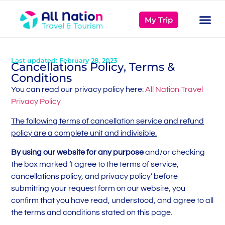
My Trip
Last updated: February 28, 2023
Cancellations Policy, Terms &
Conditions
You can read our privacy policy here:
All Nation Travel
Privacy Policy
The following terms of cancellation service and refund
policy are a complete unit and indivisible.
By using our website for any purpose
and/or checking
the box marked ‘I agree to the terms of service,
cancellations policy, and privacy policy’ before
submitting your request form on our website, you
confirm that you have read, understood, and agree to all
the terms and conditions stated on this page.