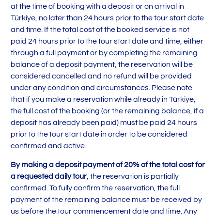
at the time of booking with a deposit or on arrival in
Türkiye, no later than 24 hours prior to the tour start date
and time. If the total cost of the booked service is not
paid 24 hours prior to the tour start date and time, either
through a full payment or by completing the remaining
balance of a deposit payment, the reservation will be
considered cancelled and no refund will be provided
under any condition and circumstances. Please note
that if you make a reservation while already in Türkiye,
the full cost of the booking (or the remaining balance, if a
deposit has already been paid) must be paid 24 hours
prior to the tour start date in order to be considered
confirmed and active.
By making a deposit payment of 20% of the total cost for
a requested daily tour
, the reservation is partially
confirmed. To fully confirm the reservation, the full
payment of the remaining balance must be received by
us before the tour commencement date and time. Any