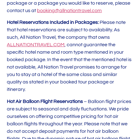
package or a package you would like to reserve, please
contact us at
booking@allnationtravel.com
Hotel Reservations Included in Packages:
Please note
that hotel reservations are subject to availability. As
such, All Nation Travel, the company that owns
ALLNATIONTRAVEL.COM
, cannot guarantee the
specific hotel name and room type mentioned in your
booked package. In the event that the mentioned hotel is
not available, All Nation Travel promises to arrange for
you to stay at a hotel of the same class and similar
quality as stated in your booked tour package or
itinerary.
Hot Air Balloon Flight Reservations
– Balloon flight prices
are subject to seasonal and daily fluctuations. We pride
ourselves on offering competitive pricing for hot air
balloon flights throughout the year. Please note that we
do not accept deposit payments for hot air balloon
flights. Due to the dynamic nature of hot air balloon flight