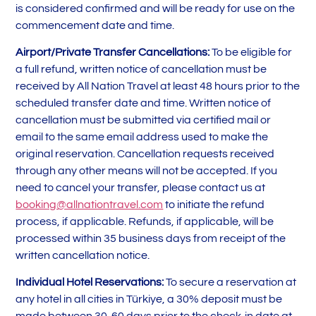
is considered confirmed and will be ready for use on the
commencement date and time.
Airport/Private Transfer Cancellations:
To be eligible for
a full refund, written notice of cancellation must be
received by All Nation Travel at least 48 hours prior to the
scheduled transfer date and time. Written notice of
cancellation must be submitted via certified mail or
email to the same email address used to make the
original reservation. Cancellation requests received
through any other means will not be accepted. If you
need to cancel your transfer, please contact us at
booking@allnationtravel.com
to initiate the refund
process, if applicable. Refunds, if applicable, will be
processed within 35 business days from receipt of the
written cancellation notice.
Individual Hotel Reservations:
To secure a reservation at
any hotel in all cities in Türkiye, a 30% deposit must be