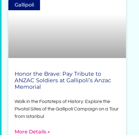
Gallipoli
Honor the Brave: Pay Tribute to
ANZAC Soldiers at Gallipoli’s Anzac
Memorial
Walk in the Footsteps of History: Explore the
Pivotal Sites of the Gallipoli Campaign on a Tour
from Istanbul
More Details »