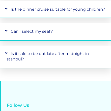
Is the dinner cruise suitable for young children?
Can I select my seat?
Is it safe to be out late after midnight in
Istanbul?
Follow Us