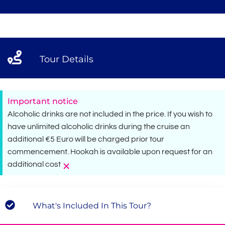
Tour Details
Important notice
Alcoholic drinks are not included in the price. If you wish to
have unlimited alcoholic drinks during the cruise an
additional €5 Euro will be charged prior tour
commencement. Hookah is available upon request for an
×
additional cost
What's Included In This Tour?