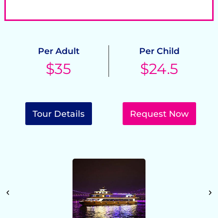
Cancel 24 hrs. prior tour start for free
P
Per Adult
Per Child
$35
$24.5
Tour Details
Request Now