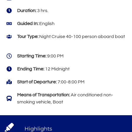
Duration:
3 hrs.
Guided In:
English
Tour Type:
Night Cruise 40-100 person aboard boat
Starting Time:
9:00 PM
Ending Time:
12 Midnight
Start of Departure:
7:00-8:00 PM
Means of Transportation:
Air conditioned non-
smoking vehicle, Boat
Highlights