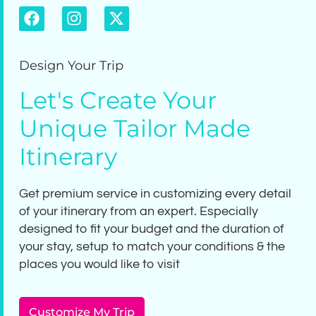
Design Your Trip
Let's Create Your
Unique Tailor Made
Itinerary
Get premium service in customizing every detail
of your itinerary from an expert. Especially
designed to fit your budget and the duration of
your stay, setup to match your conditions & the
places you would like to visit
Customize My Trip