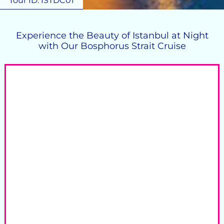
Tour ID: ISTDC01
Experience the Beauty of Istanbul at Night
with Our Bosphorus Strait Cruise