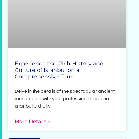
Experience the Rich History and
Culture of Istanbul on a
Comprehensive Tour
Delve in the details of the spectacular ancient
monuments with your professional guide in
Istanbul Old City
More Details »