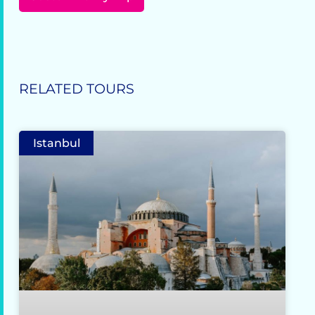
RELATED TOURS
Istanbul