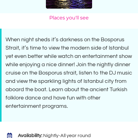
Places you'll see
When night sheds it’s darkness on the Bosporus
Strait, it’s time to view the modern side of Istanbul
yet even better while watch an entertainment show
while enjoying a nice dinner! Join the nightly dinner
cruise on the Bosporus strait, listen to the DJ music
and view the sparkling lights of Istanbul city from
aboard the boat. Learn about the ancient Turkish
folklore dance and have fun with other
entertainment programs.
Availability:
Nightly-All year round