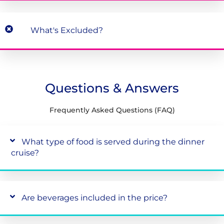
What's Excluded?
Questions & Answers
Frequently Asked Questions (FAQ)
What type of food is served during the dinner
cruise?
Are beverages included in the price?