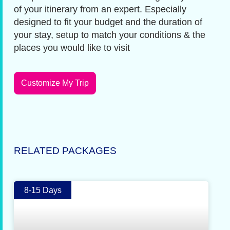
of your itinerary from an expert. Especially
designed to fit your budget and the duration of
your stay, setup to match your conditions & the
places you would like to visit
Customize My Trip
RELATED PACKAGES
8-15 Days