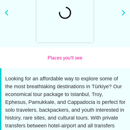
Places you'll see
Looking for an affordable way to explore some of
the most breathtaking destinations in Türkiye? Our
economical tour package to Istanbul, Troy,
Ephesus, Pamukkale, and Cappadocia is perfect for
solo travelers, backpackers, and youth interested in
history, rare sites, and cultural tours. With private
transfers between hotel-airport and all transfers