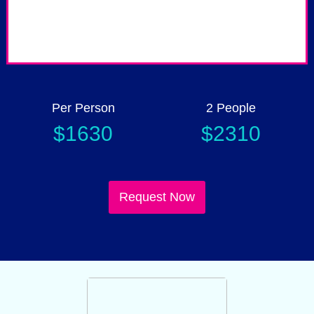
Up to 50% Child discount
P
Per Person
2 People
$1630
$2310
Request Now