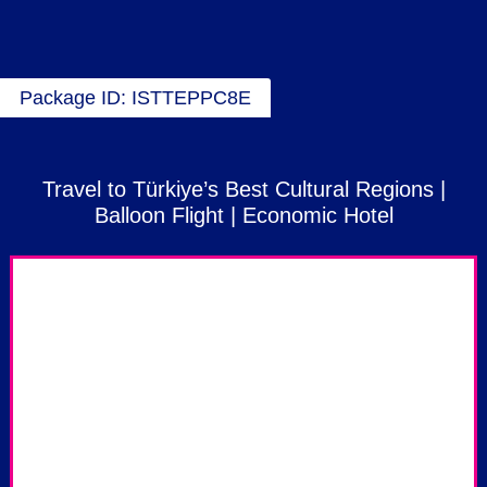
Package ID: ISTTEPPC8E
Travel to Türkiye’s Best Cultural Regions |
Balloon Flight | Economic Hotel