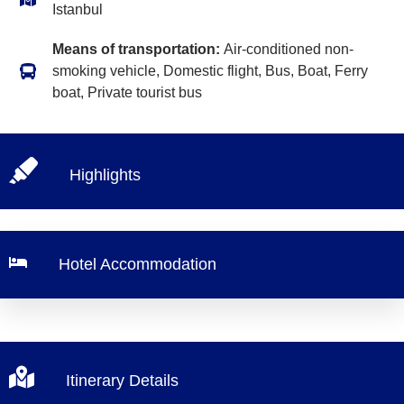
Istanbul
Means of transportation:
Air-conditioned non-
smoking vehicle, Domestic flight, Bus, Boat, Ferry
boat, Private tourist bus
Highlights
Hotel Accommodation
Itinerary Details