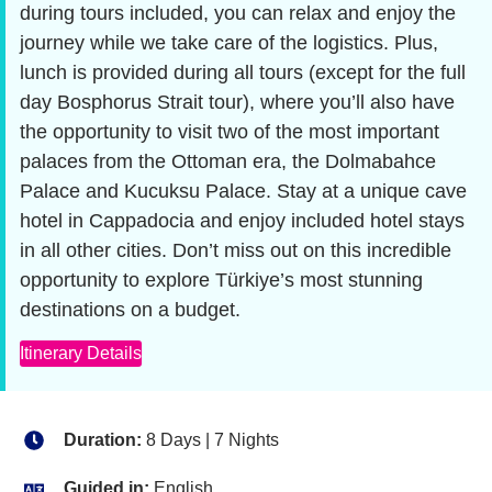
during tours included, you can relax and enjoy the
journey while we take care of the logistics. Plus,
lunch is provided during all tours (except for the full
day Bosphorus Strait tour), where you’ll also have
the opportunity to visit two of the most important
palaces from the Ottoman era, the Dolmabahce
Palace and Kucuksu Palace. Stay at a unique cave
hotel in Cappadocia and enjoy included hotel stays
in all other cities. Don’t miss out on this incredible
opportunity to explore Türkiye’s most stunning
destinations on a budget.
Itinerary Details
Duration:
8 Days | 7 Nights
Guided in:
English