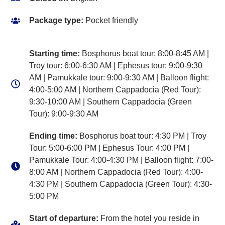
Package type:
Pocket friendly
Starting time:
Bosphorus boat tour: 8:00-8:45 AM |
Troy tour: 6:00-6:30 AM | Ephesus tour: 9:00-9:30
AM | Pamukkale tour: 9:00-9:30 AM | Balloon flight:
4:00-5:00 AM | Northern Cappadocia (Red Tour):
9:30-10:00 AM | Southern Cappadocia (Green
Tour): 9:00-9:30 AM
Ending time:
Bosphorus boat tour: 4:30 PM | Troy
Tour: 5:00-6:00 PM | Ephesus Tour: 4:00 PM |
Pamukkale Tour: 4:00-4:30 PM | Balloon flight: 7:00-
8:00 AM | Northern Cappadocia (Red Tour): 4:00-
4:30 PM | Southern Cappadocia (Green Tour): 4:30-
5:00 PM
Start of departure:
From the hotel you reside in