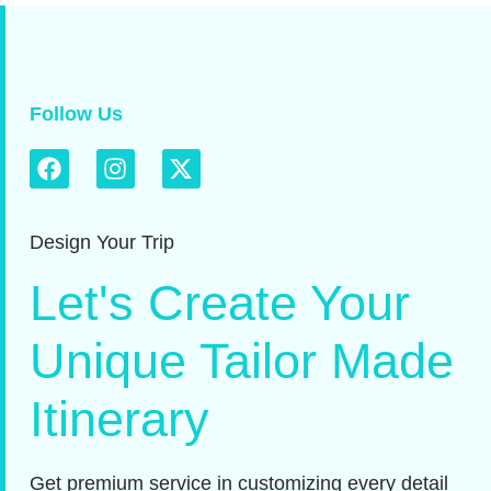
Follow Us
Design Your Trip
Let's Create Your
Unique Tailor Made
Itinerary
Get premium service in customizing every detail