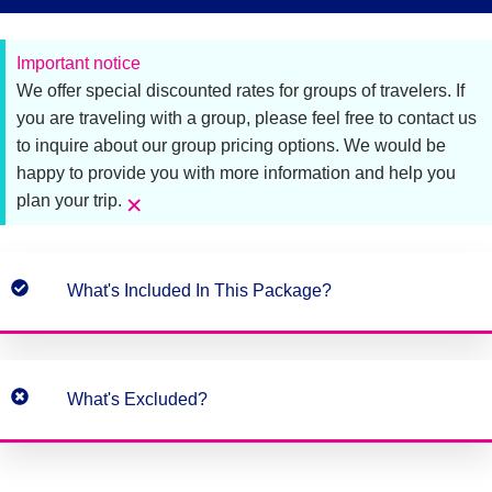
Important notice
We offer special discounted rates for groups of travelers. If
you are traveling with a group, please feel free to contact us
to inquire about our group pricing options. We would be
happy to provide you with more information and help you
×
plan your trip.
What's Included In This Package?
What's Excluded?