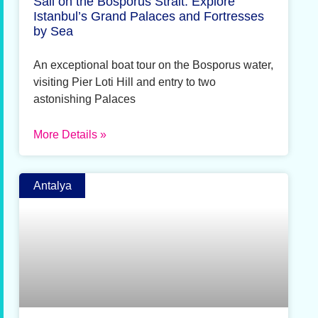
Sail on the Bosporus Strait: Explore
Istanbul’s Grand Palaces and Fortresses
by Sea
An exceptional boat tour on the Bosporus water,
visiting Pier Loti Hill and entry to two
astonishing Palaces
More Details »
Antalya