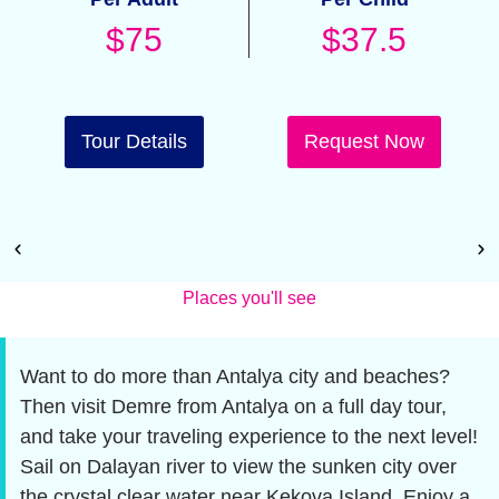
$75
$37.5
Tour Details
Request Now
Places you'll see
Want to do more than Antalya city and beaches?
Then visit Demre from Antalya on a full day tour,
and take your traveling experience to the next level!
Sail on Dalayan river to view the sunken city over
the crystal clear water near Kekova Island. Enjoy a