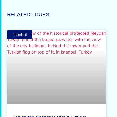
RELATED TOURS
Istanbul