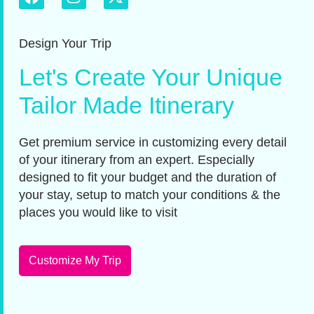
Design Your Trip
Let's Create Your Unique
Tailor Made Itinerary
Get premium service in customizing every detail
of your itinerary from an expert. Especially
designed to fit your budget and the duration of
your stay, setup to match your conditions & the
places you would like to visit
Customize My Trip