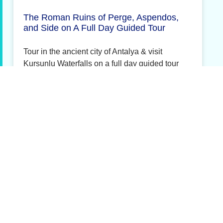
The Roman Ruins of Perge, Aspendos,
and Side on A Full Day Guided Tour
Tour in the ancient city of Antalya & visit
Kursunlu Waterfalls on a full day guided tour
More Details »
Denizli