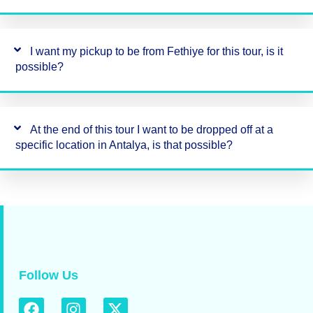
I want my pickup to be from Fethiye for this tour, is it
possible?
At the end of this tour I want to be dropped off at a
specific location in Antalya, is that possible?
Follow Us