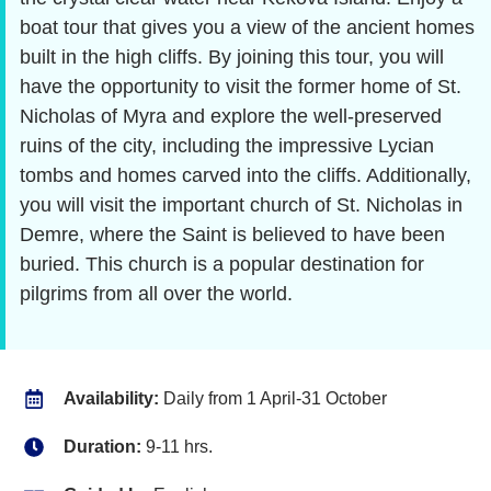
boat tour that gives you a view of the ancient homes
built in the high cliffs. By joining this tour, you will
have the opportunity to visit the former home of St.
Nicholas of Myra and explore the well-preserved
ruins of the city, including the impressive Lycian
tombs and homes carved into the cliffs. Additionally,
you will visit the important church of St. Nicholas in
Demre, where the Saint is believed to have been
buried. This church is a popular destination for
pilgrims from all over the world.
Availability:
Daily from 1 April-31 October
Duration:
9-11 hrs.