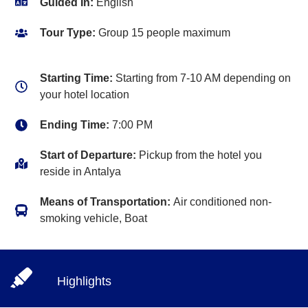
Guided In:
English
Tour Type:
Group 15 people maximum
Starting Time:
Starting from 7-10 AM depending on
your hotel location
Ending Time:
7:00 PM
Start of Departure:
Pickup from the hotel you
reside in Antalya
Means of Transportation:
Air conditioned non-
smoking vehicle, Boat
Highlights