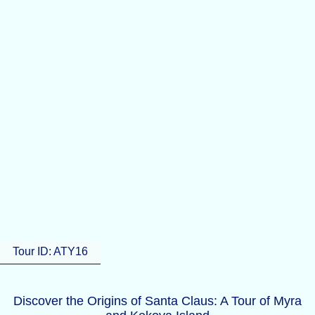
Tour ID: ATY16
Discover the Origins of Santa Claus: A Tour of Myra