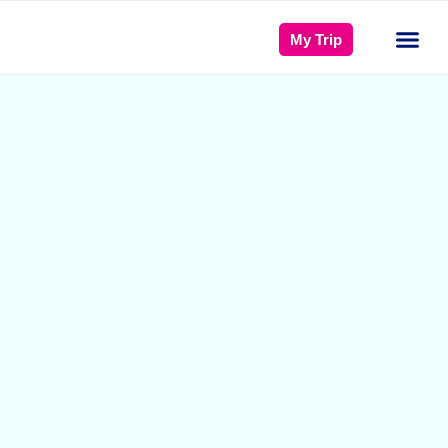
My Trip
Türkiye 