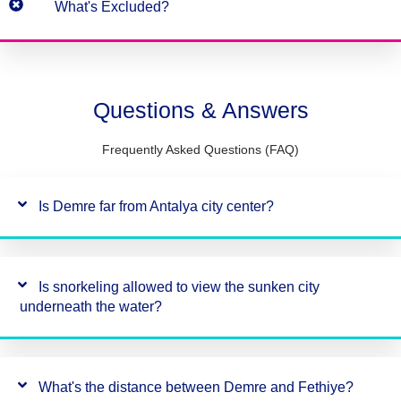
What's Excluded?
Questions & Answers
Frequently Asked Questions (FAQ)
Is Demre far from Antalya city center?
Is snorkeling allowed to view the sunken city
underneath the water?
What's the distance between Demre and Fethiye?