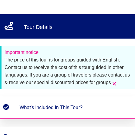
Tour Details
Important notice
The price of this tour is for groups guided with English.
Contact us to receive the cost of this tour guided in other
languages. If you are a group of travelers please contact us
×
& receive our special discounted prices for groups
What's Included In This Tour?