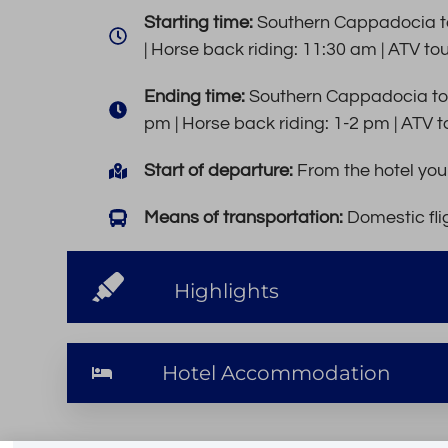
Starting time:
Southern Cappadocia to
| Horse back riding: 11:30 am | ATV to
Ending time:
Southern Cappadocia tou
pm | Horse back riding: 1-2 pm | ATV t
Start of departure:
From the hotel you 
Means of transportation:
Domestic flig
Highlights
Hotel Accommodation