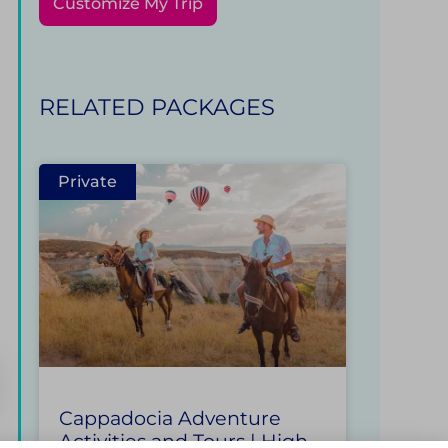
Customize My Trip
RELATED PACKAGES
Private
Cappadocia Adventure
Activities and Tours | High