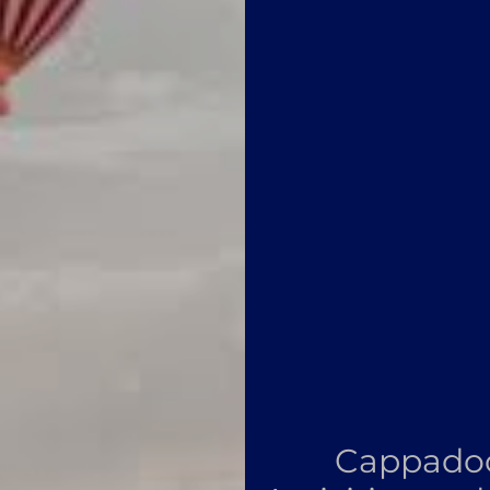
Cappadoc