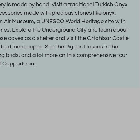
ry is made by hand. Visit a traditional Turkish Onyx
cessories made with precious stones like onyx,
n Air Museum, a UNESCO World Heritage site with
ries. Explore the Underground City and learn about
se caves as a shelter and visit the Ortahisar Castle
nd old landscapes. See the Pigeon Houses in the
ing birds, and a lot more on this comprehensive tour
of Cappadocia.