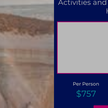
Activities and
Pay only 25% to confirm 
Per Person
$757