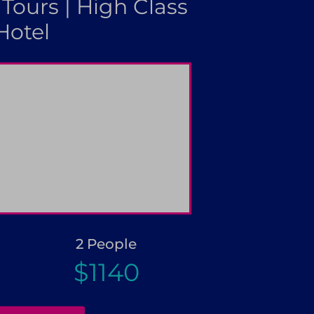
 Tours | High Class
Hotel
booking
Great discounts for gr
2 People
$1140