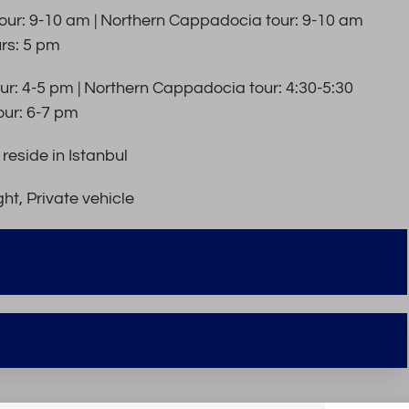
ur: 9-10 am | Northern Cappadocia tour: 9-10 am
urs: 5 pm
r: 4-5 pm | Northern Cappadocia tour: 4:30-5:30
our: 6-7 pm
reside in Istanbul
ht, Private vehicle