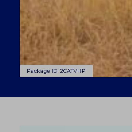
Package ID: 2CATVHP