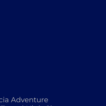
ia Adventure