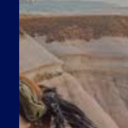
Up to 50% Child discount