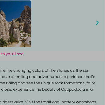
es you'll see
re the changing colors of the stones as the sun
 have a thrilling and adventurous experience that’s
orse riding and see the unique rock formations, fairy
 close, experience the beauty of Cappadocia in a
riders alike. Visit the traditional pottery workshops