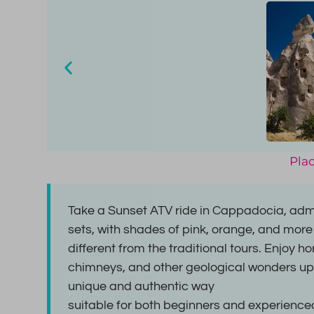
Plac
Take a Sunset ATV ride in Cappadocia, admi
sets, with shades of pink, orange, and more
different from the traditional tours. Enjoy h
chimneys, and other geological wonders up
unique and authentic way
suitable for both beginners and experienced 