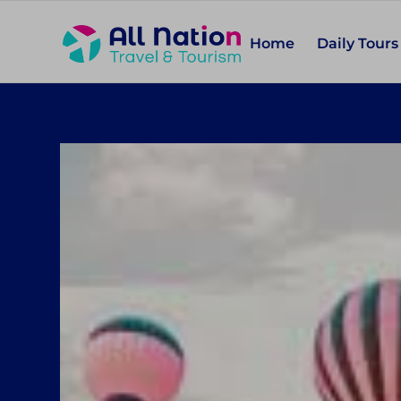
Home
Daily Tours