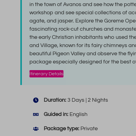
in the town of Avanos and see how the potte
workshop and see special collections of ac
agate, and jasper. Explore the Goreme Ope
fascinating rock-cut churches and monaste
the early Christian inhabitants who used the
and Village, known for its fairy chimneys a
beautiful Pigeon Valley and observe the fly
package especially designed for the best 
Itinerary Details
Duration:
3 Days | 2 Nights
Guided in:
English
Package type:
Private