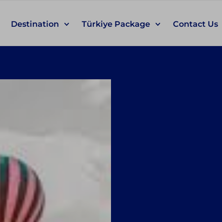
Destination
Türkiye Package
Contact Us