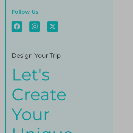
Follow Us
Design Your Trip
Let's
Create
Your