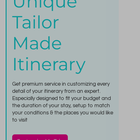
Unique
Tailor
Made
Itinerary
Get premium service in customizing every
detail of your itinerary from an expert.
Especially designed to fit your budget and
the duration of your stay, setup to match
your conditions & the places you would like
to visit