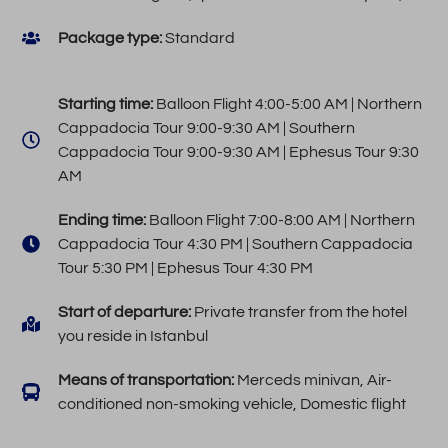
Package type:
Standard
Starting time:
Balloon Flight 4:00-5:00 AM | Northern
Cappadocia Tour 9:00-9:30 AM | Southern
Cappadocia Tour 9:00-9:30 AM | Ephesus Tour 9:30
AM
Ending time:
Balloon Flight 7:00-8:00 AM | Northern
Cappadocia Tour 4:30 PM | Southern Cappadocia
Tour 5:30 PM | Ephesus Tour 4:30 PM
Start of departure:
Private transfer from the hotel
you reside in Istanbul
Means of transportation:
Merceds minivan, Air-
conditioned non-smoking vehicle, Domestic flight