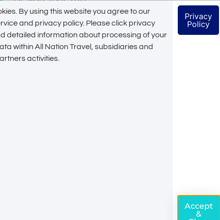
kies. By using this website you agree to our
Privacy
Let's Create Your
rvice and privacy policy. Please click privacy
Policy
ind detailed information about processing of your
Unique Tailor
ta within All Nation Travel, subsidiaries and
rtners activities.
Made Itinerary
Get premium service in customizing every detail
of your itinerary from an expert. Especially
designed to fit your budget and the duration of
your stay, setup to match your conditions & the
places you would like to visit
Customize My Trip
Accept
&