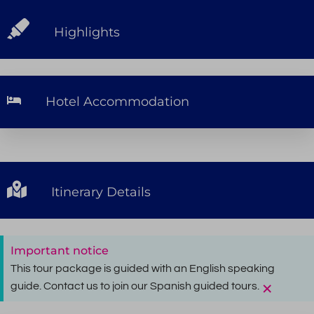
Highlights
Hotel Accommodation
Itinerary Details
Important notice
This tour package is guided with an English speaking
×
guide. Contact us to join our Spanish guided tours.