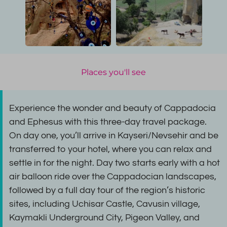
Places you'll see
Experience the wonder and beauty of Cappadocia
and Ephesus with this three-day travel package.
On day one, you’ll arrive in Kayseri/Nevsehir and be
transferred to your hotel, where you can relax and
settle in for the night. Day two starts early with a hot
air balloon ride over the Cappadocian landscapes,
followed by a full day tour of the region’s historic
sites, including Uchisar Castle, Cavusin village,
Kaymakli Underground City, Pigeon Valley, and