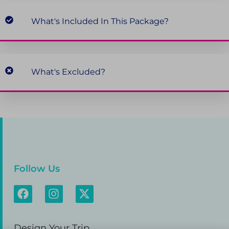
What's Included In This Package?
What's Excluded?
Follow Us
Design Your Trip