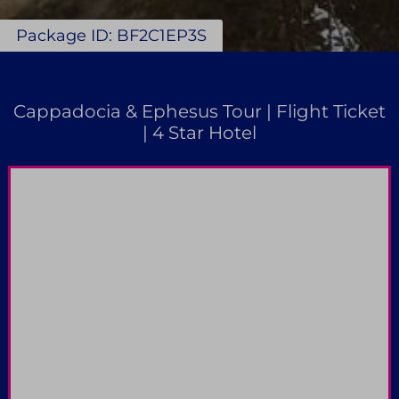
Package ID: BF2C1EP3S
Cappadocia & Ephesus Tour | Flight Ticket
| 4 Star Hotel