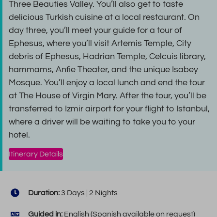
Three Beauties Valley. You’ll also get to taste
delicious Turkish cuisine at a local restaurant. On
day three, you’ll meet your guide for a tour of
Ephesus, where you’ll visit Artemis Temple, City
debris of Ephesus, Hadrian Temple, Celcuis library,
hammams, Anfie Theater, and the unique Isabey
Mosque. You’ll enjoy a local lunch and end the tour
at The House of Virgin Mary. After the tour, you’ll be
transferred to Izmir airport for your flight to Istanbul,
where a driver will be waiting to take you to your
hotel.
Itinerary Details
Duration:
3 Days | 2 Nights
Guided in:
English (Spanish available on request)