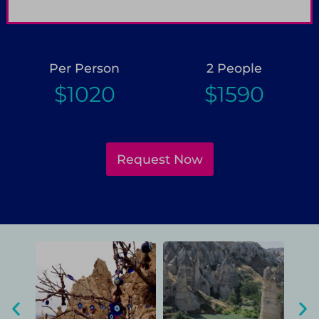
Pay only 25% to confirm booking
G
Per Person
2 People
$1020
$1590
Request Now