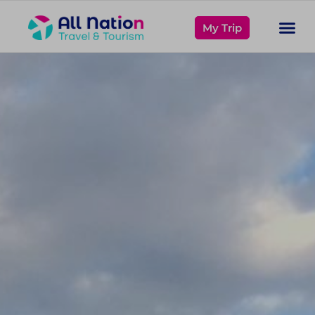
My Trip